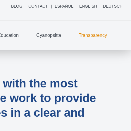
BLOG
CONTACT
ESPAÑOL
ENGLISH
DEUTSCH
ducation
Cyanopsitta
Transparency
with the most
e work to provide
s in a clear and