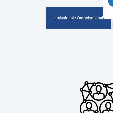
Institutional / Organisational