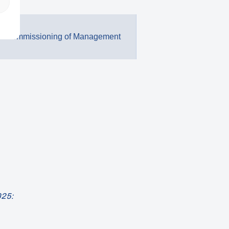
 / Commissioning of Management
025: