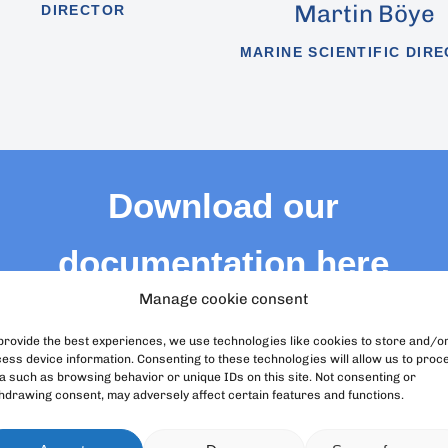
Martin Böye
DIRECTOR
MARINE SCIENTIFIC DIR
Download our
documentation here
Manage cookie consent
We provide you with the corporate documents
of Loro Parque Fundación
provide the best experiences, we use technologies like cookies to store and/o
ess device information. Consenting to these technologies will allow us to proc
a such as browsing behavior or unique IDs on this site. Not consenting or
hdrawing consent, may adversely affect certain features and functions.