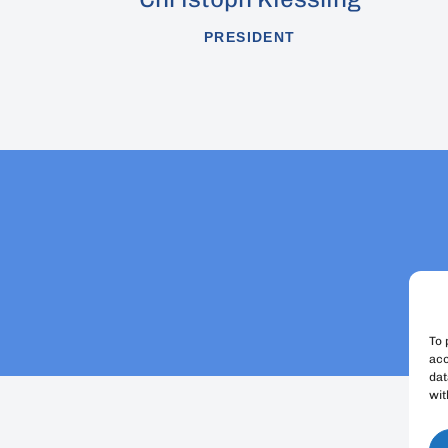
PRESIDENT
To 
acc
dat
wit