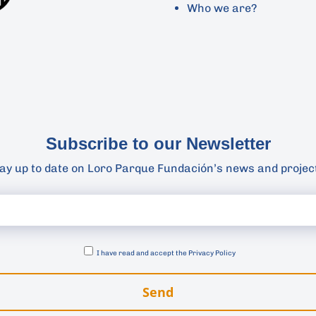
Who we are?
Subscribe to our Newsletter
ay up to date on Loro Parque Fundación’s news and projec
I have read and accept the
Privacy Policy
Send