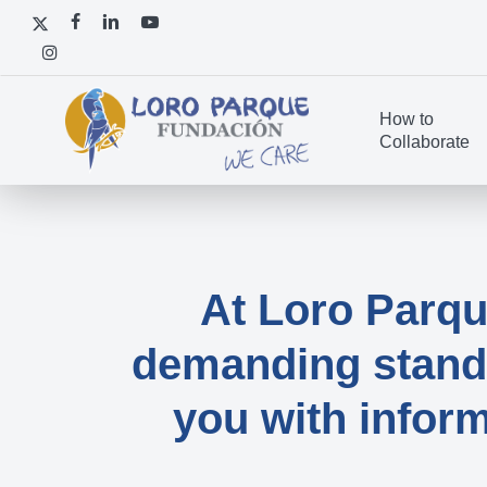
Skip
x-
facebook
linkedin
youtube
to
twitter
instagram
main
content
How to
Collaborate
At Loro Parq
demanding standa
you with inform