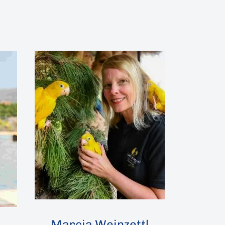
Marcia Weinzettl