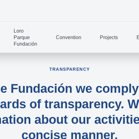
Loro
Parque
Convention
Projects
E
Fundación
TRANSPARENCY
ue Fundación we comply 
rds of transparency. W
ation about our activitie
concise manner.