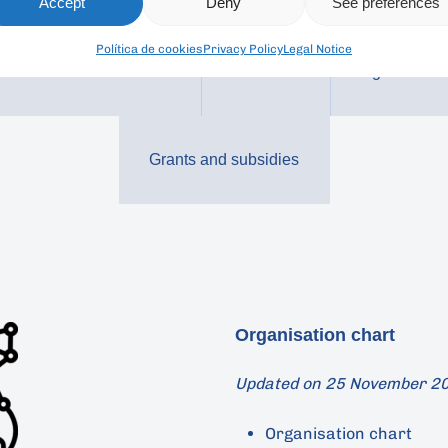
Accept
Deny
See preferences
Política de cookies
Privacy Policy
Legal Notice
Economic / Financial
Contracts
Agreements
Grants and subsidies
Organisation chart
Updated on 25 November 2
Organisation chart