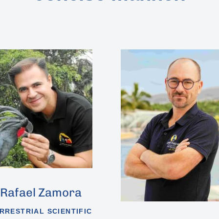
Rafael Zamora
RRESTRIAL SCIENTIFIC