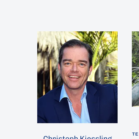
Hit enter to search or ESC to close
TE
Christoph Kiessling