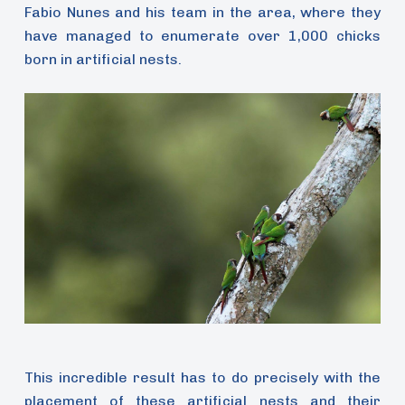
Fabio Nunes and his team in the area, where they
have managed to enumerate over 1,000 chicks
born in artificial nests.
This incredible result has to do precisely with the
placement of these artificial nests and their