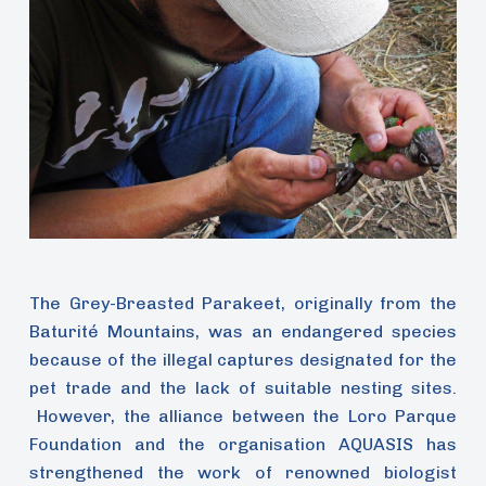
The Grey-Breasted Parakeet, originally from the
Baturité Mountains, was an endangered species
because of the illegal captures designated for the
pet trade and the lack of suitable nesting sites.
However, the alliance between the Loro Parque
Foundation and the organisation AQUASIS has
strengthened the work of renowned biologist