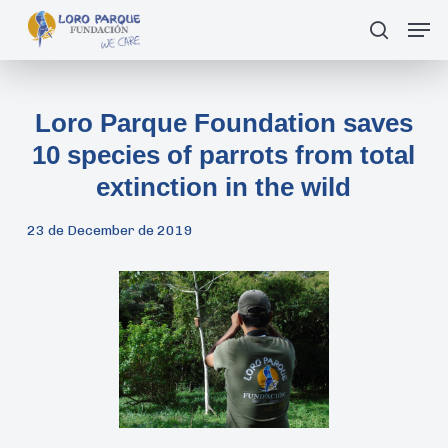
Skip
Men
search
to
main
content
Loro Parque Foundation saves
10 species of parrots from total
extinction in the wild
23 de December de 2019