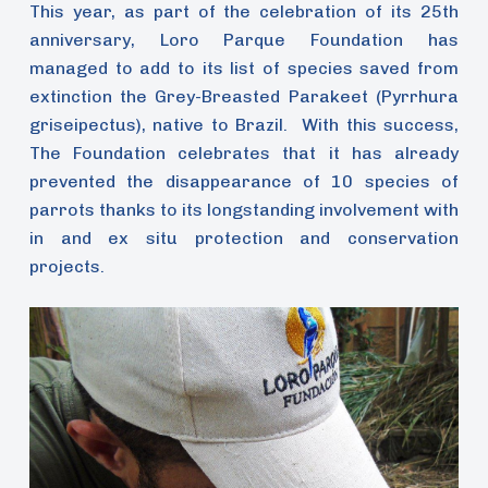
This year, as part of the celebration of its 25th
anniversary, Loro Parque Foundation has
managed to add to its list of species saved from
extinction the Grey-Breasted Parakeet (Pyrrhura
griseipectus), native to Brazil. With this success,
The Foundation celebrates that it has already
prevented the disappearance of 10 species of
parrots thanks to its longstanding involvement with
in and ex situ protection and conservation
projects.