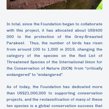
In total, since the Foundation began to collaborate
with this project, it has allocated about US$400
000 to the protection of the Grey-Breasted
Parakeet. Thus, the number of birds has risen
from around 100 to 1,000 in 2019, changing the
category of the species on the Red List of
Threatened Species of the International Union for
the Conservation of Nature (IUCN) from “critically
endangered” to “endangered”.
As of today, the Foundation has dedicated more
than US$21,000,000 to supporting conservation
projects, and the reclassification of many of these
ten species is a global conservation success that