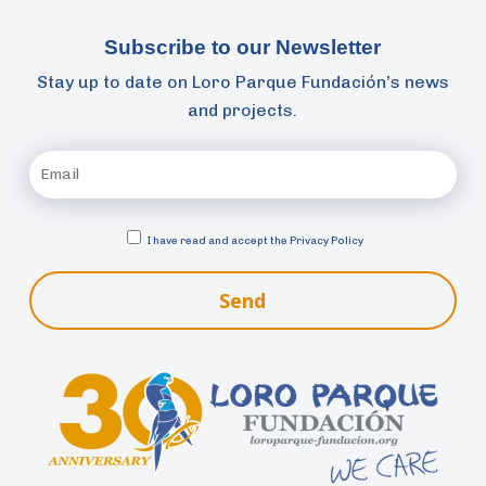
Subscribe to our Newsletter
Stay up to date on Loro Parque Fundación’s news
and projects.
I have read and accept the
Privacy Policy
Send