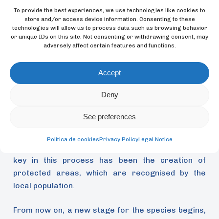
To provide the best experiences, we use technologies like cookies to
store and/or access device information. Consenting to these
technologies will allow us to process data such as browsing behavior
or unique IDs on this site. Not consenting or withdrawing consent, may
adversely affect certain features and functions.
Accept
Deny
Furthermore, the tagging work has been
fundamental, because it enables the gathering of
See preferences
data on the movement and distribution (through
their banding) of the parakeets, which are able to
Política de cookies
Privacy Policy
Legal Notice
hide very well amongst the vegetation. In addition,
key in this process has been the creation of
protected areas, which are recognised by the
local population.
From now on, a new stage for the species begins,