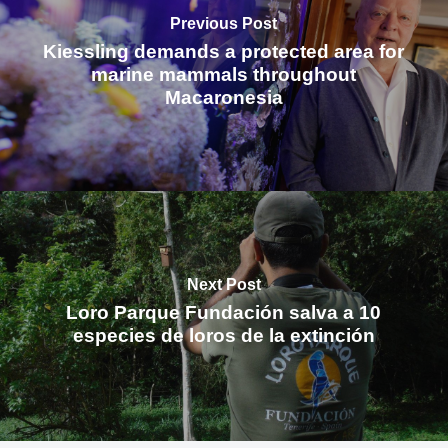
Previous Post
Kiessling demands a protected area for
marine mammals throughout
Macaronesia
Next Post
Loro Parque Fundación salva a 10
especies de loros de la extinción