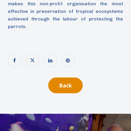
makes this non-profit organisation the most
effective in preservation of tropical ecosystems
achieved through the labour of protecting the
parrots.
Back