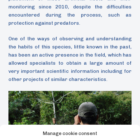
monitoring since 2010, despite the difficulties
encountered during the process, such as
protection against predators.
One of the ways of observing and understanding
the habits of this species, little known in the past,
has been an active presence in the field, which has
allowed specialists to obtain a large amount of
very important scientific information including for
other projects of similar characteristics.
Manage cookie consent