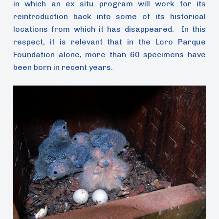
in which an ex situ program will work for its
reintroduction back into some of its historical
locations from which it has disappeared. In this
respect, it is relevant that in the Loro Parque
Foundation alone, more than 60 specimens have
been born in recent years.