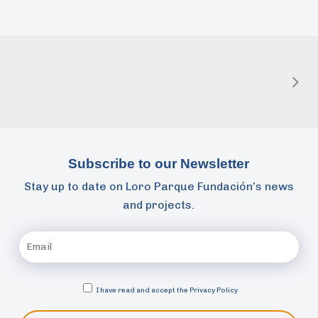
Subscribe to our Newsletter
Stay up to date on Loro Parque Fundación’s news
and projects.
I have read and accept the
Privacy Policy