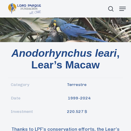
Skip
Men
search
to
main
content
Anodorhynchus leari
,
Lear’s Macaw
Category
Terrestre
Date
1999-2024
Investment
220.527 $
Thanks to LPF’s conservation efforts, the Lear’s