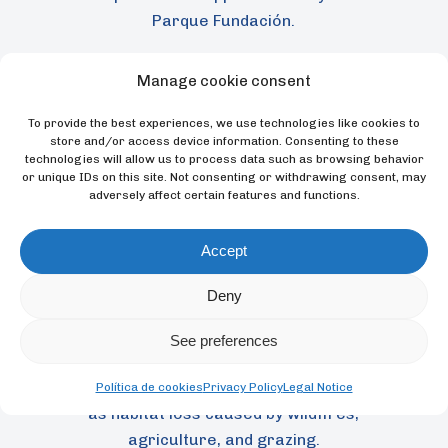
Parque Fundación.
Manage cookie consent
To provide the best experiences, we use technologies like cookies to
store and/or access device information. Consenting to these
technologies will allow us to process data such as browsing behavior
or unique IDs on this site. Not consenting or withdrawing consent, may
adversely affect certain features and functions.
Accept
Once listed as Critically Endangered by the
Deny
International Union for Conservation of
Nature (IUCN) from 1994 to 2008, the
See preferences
species is now classified as Endangered,
although it still faces ongoing threats such
Política de cookies
Privacy Policy
Legal Notice
as habitat loss caused by wildfires,
agriculture, and grazing.