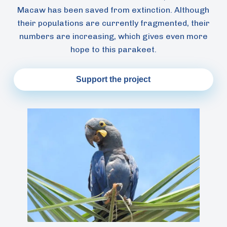
Macaw has been saved from extinction. Although
their populations are currently fragmented, their
numbers are increasing, which gives even more
hope to this parakeet.
Support the project