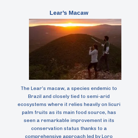
Lear’s Macaw
The Lear’s macaw, a species endemic to
Brazil and closely tied to semi-arid
ecosystems where it relies heavily on licuri
palm fruits as its main food source, has
seen a remarkable improvement in its
conservation status thanks to a
comprehensive approach led by Loro