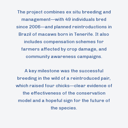
The project combines ex situ breeding and
management—with 49 individuals bred
since 2006—and planned reintroductions in
Brazil of macaws born in Tenerife. It also
includes compensation schemes for
farmers affected by crop damage, and
community awareness campaigns.
A key milestone was the successful
breeding in the wild of a reintroduced pair,
which raised four chicks—clear evidence of
the effectiveness of the conservation
model and a hopeful sign for the future of
the species.