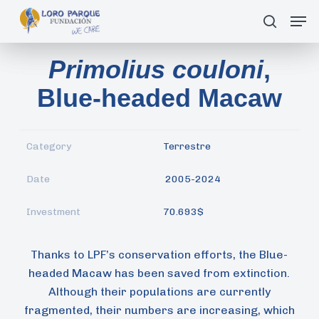
Skip
Men
search
to
main
Primolius couloni
,
content
Blue-headed Macaw
Category
Terrestre
Date
2005-2024
Investment
70.693$
Thanks to LPF’s conservation efforts, the Blue-
headed Macaw has been saved from extinction.
Although their populations are currently
fragmented, their numbers are increasing, which