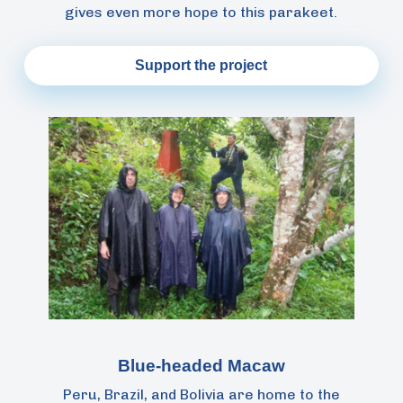
gives even more hope to this parakeet.
Support the project
Blue-headed Macaw
Peru, Brazil, and Bolivia are home to the