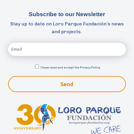
Subscribe to our Newsletter
Stay up to date on Loro Parque Fundación’s news
and projects.
I have read and accept the
Privacy Policy
Send