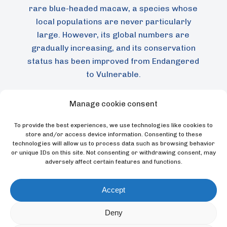
rare blue-headed macaw, a species whose
local populations are never particularly
large. However, its global numbers are
gradually increasing, and its conservation
status has been improved from Endangered
to Vulnerable.
Manage cookie consent
To provide the best experiences, we use technologies like cookies to
store and/or access device information. Consenting to these
technologies will allow us to process data such as browsing behavior
or unique IDs on this site. Not consenting or withdrawing consent, may
adversely affect certain features and functions.
Accept
Loro Parque Fundación has supported field
Deny
research on this species, enabling the