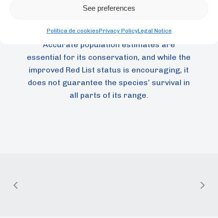
development of distribution maps that
See preferences
identify areas where the macaw may be
Política de cookies
Privacy Policy
Legal Notice
more or less abundant at different times.
Accurate population estimates are
essential for its conservation, and while the
improved Red List status is encouraging, it
does not guarantee the species’ survival in
all parts of its range.