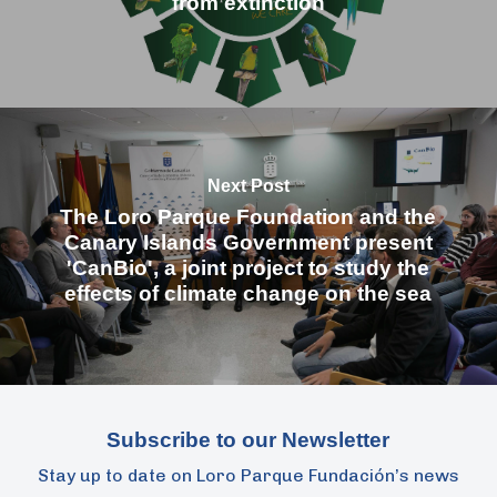
from extinction
Next Post
The Loro Parque Foundation and the
Canary Islands Government present
'CanBio', a joint project to study the
effects of climate change on the sea
Subscribe to our Newsletter
Stay up to date on Loro Parque Fundación’s news