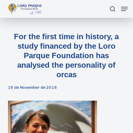
Skip
Men
search
to
main
content
For the first time in history, a
study financed by the Loro
Parque Foundation has
analysed the personality of
orcas
16 de November de 2018