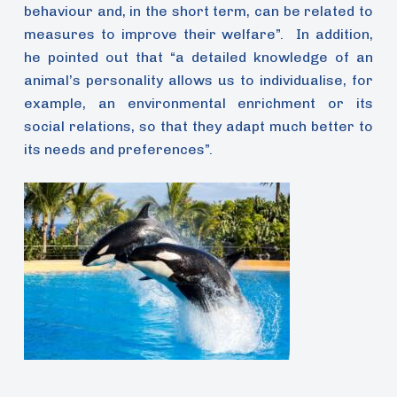
behaviour and, in the short term, can be related to
measures to improve their welfare”. In addition,
he pointed out that “a detailed knowledge of an
animal’s personality allows us to individualise, for
example, an environmental enrichment or its
social relations, so that they adapt much better to
its needs and preferences”.