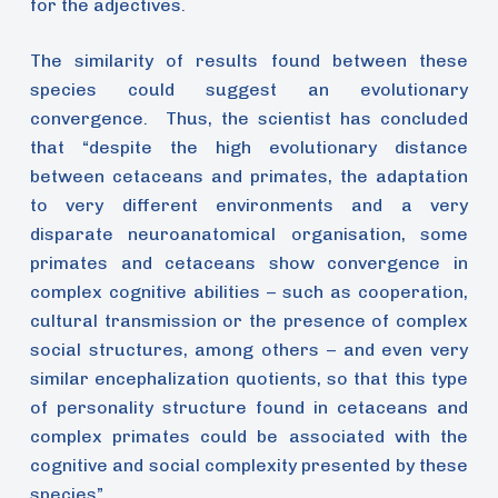
for the adjectives.
The similarity of results found between these
species could suggest an evolutionary
convergence. Thus, the scientist has concluded
that “despite the high evolutionary distance
between cetaceans and primates, the adaptation
to very different environments and a very
disparate neuroanatomical organisation, some
primates and cetaceans show convergence in
complex cognitive abilities – such as cooperation,
cultural transmission or the presence of complex
social structures, among others – and even very
similar encephalization quotients, so that this type
of personality structure found in cetaceans and
complex primates could be associated with the
cognitive and social complexity presented by these
species”.