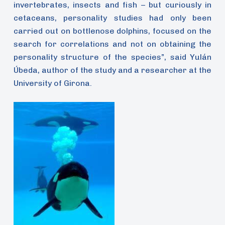
invertebrates, insects and fish – but curiously in
cetaceans, personality studies had only been
carried out on bottlenose dolphins, focused on the
search for correlations and not on obtaining the
personality structure of the species”, said Yulán
Úbeda, author of the study and a researcher at the
University of Girona.