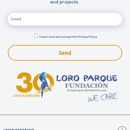
and projects.
I have read and accept the
Privacy Policy
Send