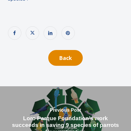
Back
Previous Post
Loro Parque Foundation’s work
succeeds in saving 9 species of parrots