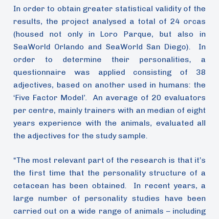
In order to obtain greater statistical validity of the
results, the project analysed a total of 24 orcas
(housed not only in Loro Parque, but also in
SeaWorld Orlando and SeaWorld San Diego). In
order to determine their personalities, a
questionnaire was applied consisting of 38
adjectives, based on another used in humans: the
‘Five Factor Model’. An average of 20 evaluators
per centre, mainly trainers with an median of eight
years experience with the animals, evaluated all
the adjectives for the study sample.
“The most relevant part of the research is that it’s
the first time that the personality structure of a
cetacean has been obtained. In recent years, a
large number of personality studies have been
carried out on a wide range of animals – including