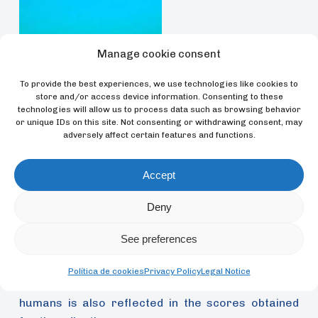
Manage cookie consent
Unable to compare the results obtained for orcas
To provide the best experiences, we use technologies like cookies to
store and/or access device information. Consenting to these
with the personality structure of other cetaceans,
technologies will allow us to process data such as browsing behavior
Úbeda and his team compared the results with
or unique IDs on this site. Not consenting or withdrawing consent, may
those of humans and chimpanzees, finding a high
adversely affect certain features and functions.
similarity in the personality structure between
these species. According to the study, the orca
Accept
personality is composed of four factors:
Deny
Extraversion, a combined factor of Responsibility
and Kindness, Dominance and Prudence. The first
See preferences
three coincide with those found in chimpanzees,
published in a previous study by the author in
Política de cookies
Privacy Policy
Legal Notice
Evolutionary Psychology
, whilst similarity with
humans is also reflected in the scores obtained