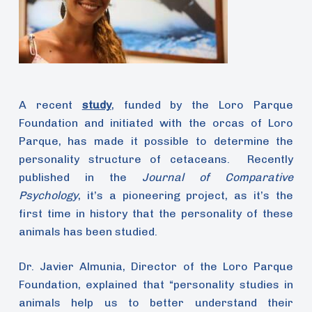
A recent
study
, funded by the Loro Parque
Foundation and initiated with the orcas of Loro
Parque, has made it possible to determine the
personality structure of cetaceans. Recently
published in the
Journal of Comparative
Psychology
, it’s a pioneering project, as it’s the
first time in history that the personality of these
animals has been studied.
Dr. Javier Almunia, Director of the Loro Parque
Foundation, explained that “personality studies in
animals help us to better understand their