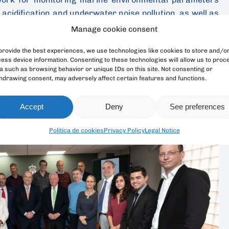
 acidification and underwater noise pollution, as well as
iversity of the Canary Islands.
Manage cookie consent
provide the best experiences, we use technologies like cookies to store and/o
s on three main axis: the absorption of CO2 by the ocean,
ess device information. Consenting to these technologies will allow us to proc
ification; the acoustic environment, underwater noise
a such as browsing behavior or unique IDs on this site. Not consenting or
the loss of marine biodiversity and the effects on the
hdrawing consent, may adversely affect certain features and functions.
osystems.
Accept
Deny
See preferences
Política de cookies
Privacy Policy
Legal Notice