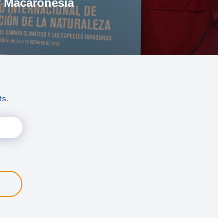
f Macaronesia
ts.