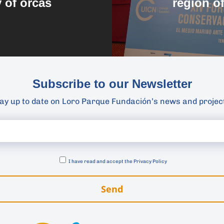
y of orcas
region o
Subscribe to our Newsletter
ay up to date on Loro Parque Fundación’s news and projec
I have read and accept the
Privacy Policy
Send