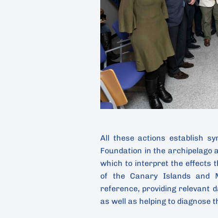
All these actions establish s
Foundation in the archipelago a
which to interpret the effects 
of the Canary Islands and M
reference, providing relevant 
as well as helping to diagnose t