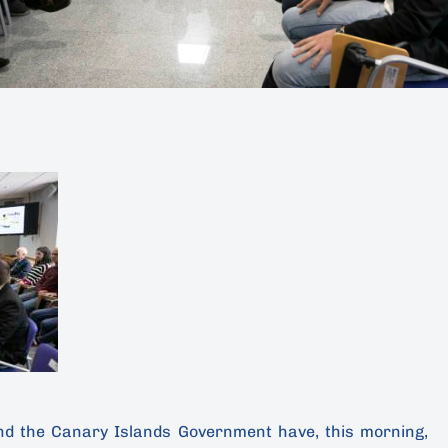
nd the Canary Islands Government have, this morning,