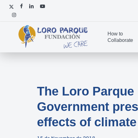
Skip
x-
facebook
linkedin
youtube
to
twitter
instagram
main
content
How to
Collaborate
The Loro Parque 
Government presen
effects of climat