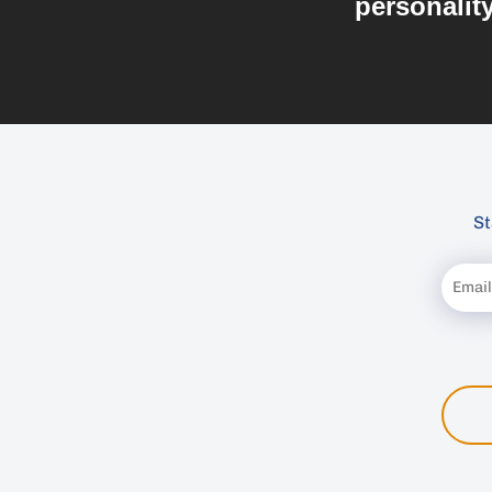
personalit
St