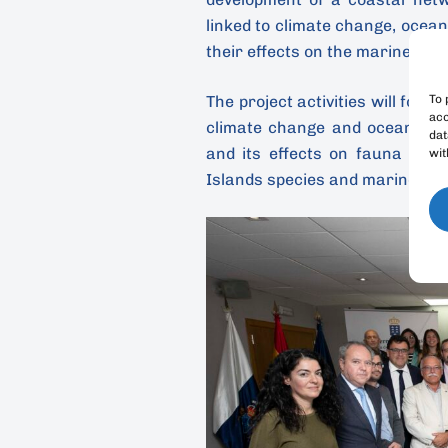
linked to climate change, ocean
their effects on the marine biod
To 
The project activities will focu
acc
climate change and ocean acid
dat
and its effects on fauna and 
wit
Islands species and marine ec