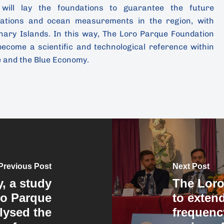
 will lay the foundations to guarantee the future
tations and ocean measurements in the region, with
nary Islands. In this way, The Loro Parque Foundation
become a scientific and technological reference within
e and the Blue Economy.
Previous Post
Next Post
y, a study
The Loro
ro Parque
to exten
lysed the
frequenc