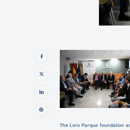
The Loro Parque foundation a