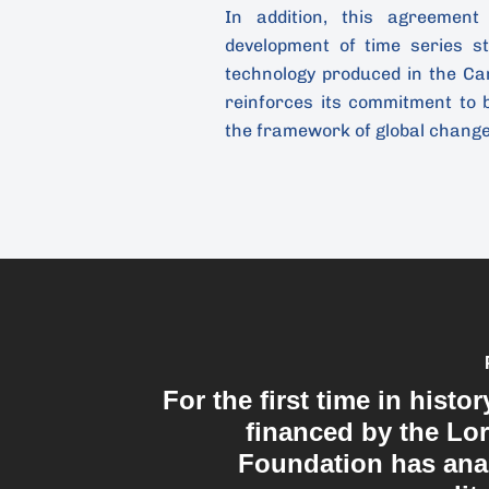
In addition, this agreement
development of time series s
technology produced in the Ca
reinforces its commitment to 
the framework of global chang
For the first time in histor
financed by the Lo
Foundation has ana