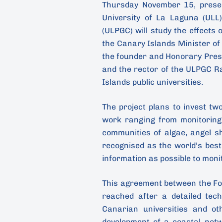
Thursday November 15, presen
University of La Laguna (ULL
(ULPGC) will study the effects 
the Canary Islands Minister o
the founder and Honorary Pres
and the rector of the ULPGC R
Islands public universities.
The project plans to invest tw
work ranging from monitoring
communities of algae, angel s
recognised as the world’s best
information as possible to monit
This agreement between the F
reached after a detailed tec
Canarian universities and oth
development of a coastal net