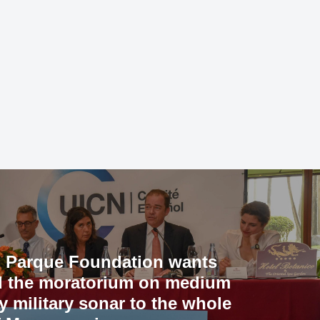
 Parque Foundation wants
d the moratorium on medium
y military sonar to the whole