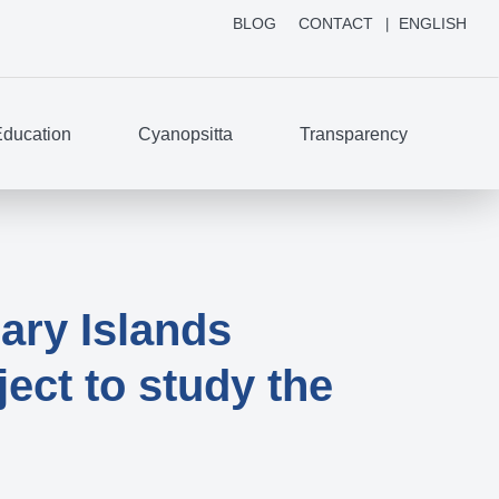
BLOG
CONTACT
ENGLISH
ducation
Cyanopsitta
Transparency
ary Islands
ect to study the