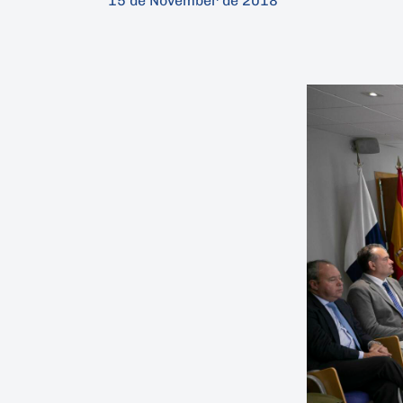
15 de November de 2018
Hit enter to search or ESC to close