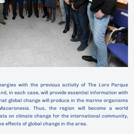
ynergies with the previous activity of The Loro Parque
nd, in each case, will provide essential information with
that global change will produce in the marine organisms
acaronesia. Thus, the region will become a world
data on climate change for the international community,
he effects of global change in the area.