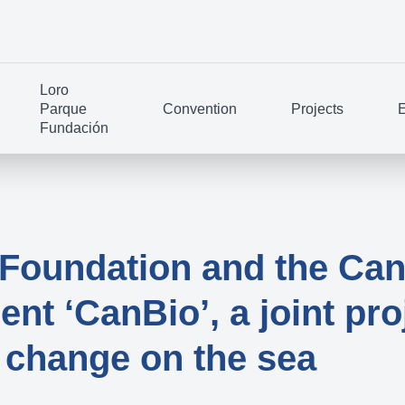
Loro
Parque
Convention
Projects
E
Fundación
Foundation and the Can
t ‘CanBio’, a joint proj
e change on the sea