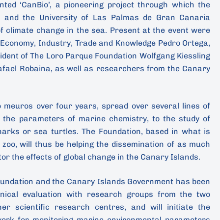
ted ‘CanBio’, a pioneering project through which the
) and the University of Las Palmas de Gran Canaria
of climate change in the sea. Present at the event were
f Economy, Industry, Trade and Knowledge Pedro Ortega,
ident of The Loro Parque Foundation Wolfgang Kiessling
afael Robaina, as well as researchers from the Canary
o meuros over four years, spread over several lines of
 the parameters of marine chemistry, to the study of
harks or sea turtles. The Foundation, based in what is
 zoo, will thus be helping the dissemination of as much
or the effects of global change in the Canary Islands.
oundation and the Canary Islands Government has been
hnical evaluation with research groups from the two
er scientific research centres, and will initiate the
work for monitoring marine environmental parameters