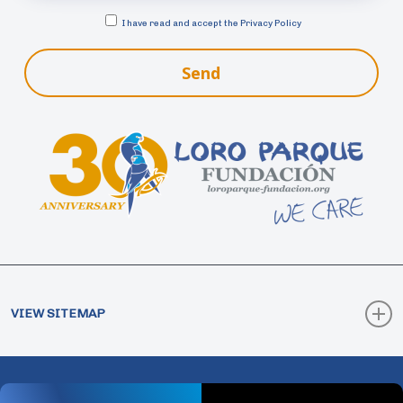
I have read and accept the
Privacy Policy
Send
VIEW SITEMAP
How Collaborate