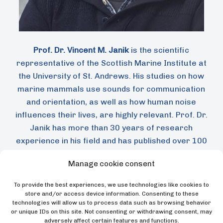
Prof. Dr. Vincent M. Janik
is the scientific
representative of the Scottish Marine Institute at
the University of St. Andrews. His studies on how
marine mammals use sounds for communication
and orientation, as well as how human noise
influences their lives, are highly relevant. Prof. Dr.
Janik has more than 30 years of research
experience in his field and has published over 100
contributions on animal communication and
Manage cookie consent
bioacoustics of marine mammals. He has been a
fellow of the “Studienstiftung des deutschen
To provide the best experiences, we use technologies like cookies to
Volkes”, the Royal Society, and the Centers for
store and/or access device information. Consenting to these
technologies will allow us to process data such as browsing behavior
Advanced Studies in Berlin and Budapest. He
or unique IDs on this site. Not consenting or withdrawing consent, may
serves as an editor for the journal Animal
adversely affect certain features and functions.