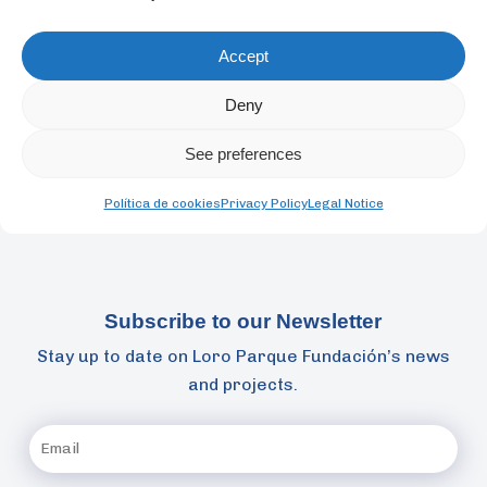
Cognition and the book series Animal Signals and
Communication. He was one of the creators of the
Accept
acoustic method TAST for working with marine
mammals.
Deny
See preferences
Back
Política de cookies
Privacy Policy
Legal Notice
Subscribe to our Newsletter
Stay up to date on Loro Parque Fundación’s news
and projects.