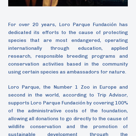
For over 20 years, Loro Parque Fundación has
dedicated its efforts to the cause of protecting
species that are most endangered, operating
internationally through education, applied
research, responsible breeding programs and
conservation activities based in the community
using certain species as ambassadors for nature.
Loro Parque, the Number 1 Zoo in Europe and
second in the world, according to Trip Advisor,
supports Loro Parque Fundación by covering 100%
of the administrative costs of the foundation,
allowing all donations to go directly to the cause of
wildlife conservation and the promotion of
sustainable development through the