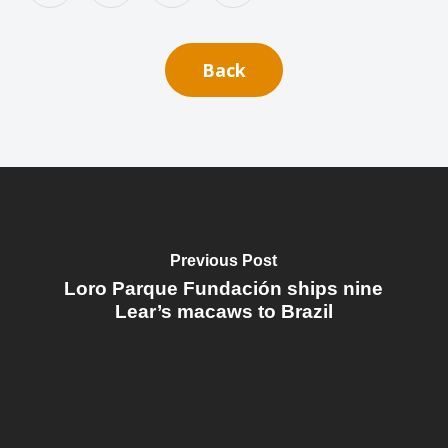
Back
Previous Post
Loro Parque Fundación ships nine
Lear’s macaws to Brazil