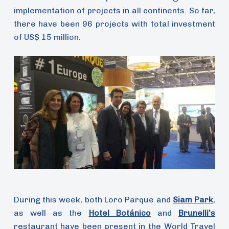
implementation of projects in all continents. So far,
there have been 96 projects with total investment
of US$ 15 million.
During this week, both Loro Parque and
Siam Park
,
as well as the
Hotel Botánico
and
Brunelli’s
restaurant have been present in the World Travel