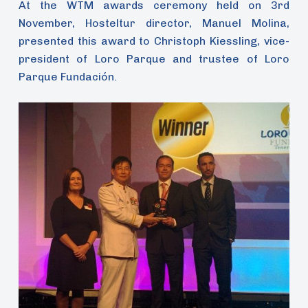
At the WTM awards ceremony held on 3rd
November, Hosteltur director, Manuel Molina,
presented this award to Christoph Kiessling, vice-
president of Loro Parque and trustee of Loro
Parque Fundación.