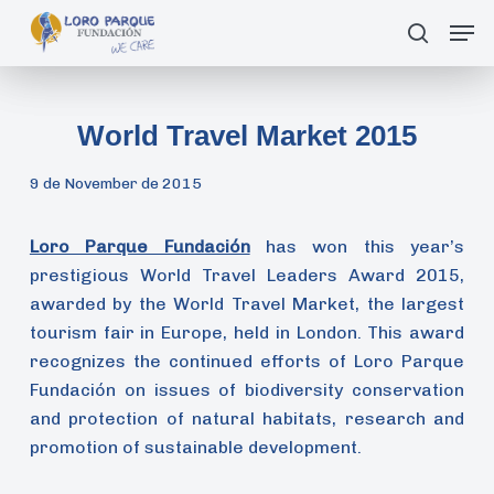
Skip
Men
search
to
main
content
World Travel Market 2015
9 de November de 2015
Loro Parque Fundación
has won this year’s
prestigious World Travel Leaders Award 2015,
awarded by the World Travel Market, the largest
tourism fair in Europe, held in London. This award
recognizes the continued efforts of Loro Parque
Fundación on issues of biodiversity conservation
and protection of natural habitats, research and
promotion of sustainable development.