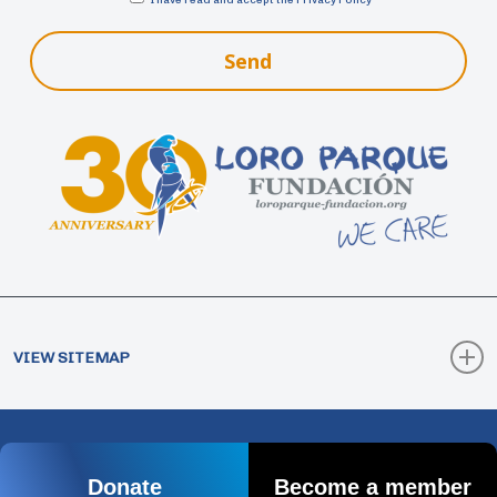
Send
VIEW SITEMAP
How Collaborate
Donate
© 2026 Loro Parque Fundación. |
Legal Notice
|
Donate
Become a member