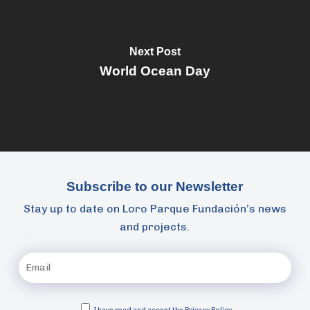
Next Post
World Ocean Day
Subscribe to our Newsletter
Stay up to date on Loro Parque Fundación’s news
and projects.
I have read and accept the
Privacy Policy