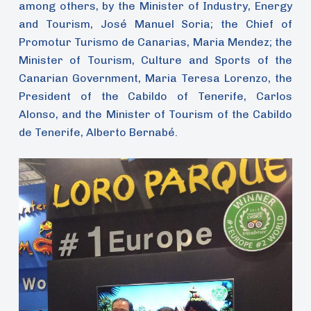
among others, by the Minister of Industry, Energy
and Tourism, José Manuel Soria; the Chief of
Promotur Turismo de Canarias, Maria Mendez; the
Minister of Tourism, Culture and Sports of the
Canarian Government, Maria Teresa Lorenzo, the
President of the Cabildo of Tenerife, Carlos
Alonso, and the Minister of Tourism of the Cabildo
de Tenerife, Alberto Bernabé.