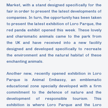
Market, with a stand designed specifically for the
fair in order to present the latest developments of
companies. In turn, the opportunity has been taken
to present the latest exhibition of Loro Parque, the
red panda exhibit opened this week. These lovely
and charismatic animals came to the park from
the UK and have received into a new facility
designed and developed specifically to recreate
the environment and the natural habitat of these
enchanting animals.
Another new, recently opened exhibition in Loro
Parque is Animal Embassy, an emblematic
educational zone specially developed with a firm
commitment to the defence of nature and the
development of responsible tourism. This
exhibition is where Loro Parque and the Loro