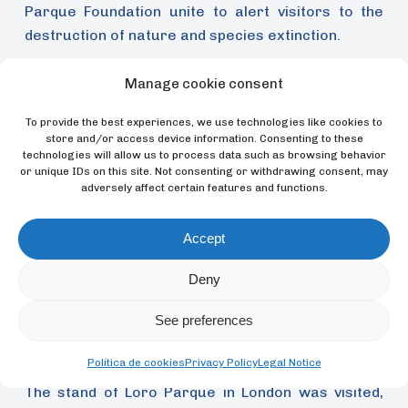
Parque Foundation unite to alert visitors to the
destruction of nature and species extinction.
Manage cookie consent
To provide the best experiences, we use technologies like cookies to
store and/or access device information. Consenting to these
technologies will allow us to process data such as browsing behavior
or unique IDs on this site. Not consenting or withdrawing consent, may
adversely affect certain features and functions.
Accept
Deny
See preferences
Política de cookies
Privacy Policy
Legal Notice
The stand of Loro Parque in London was visited,