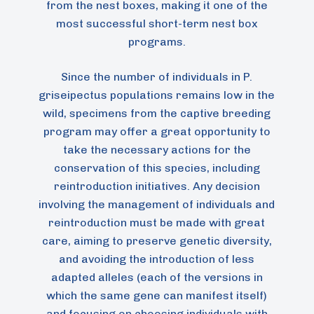
from the nest boxes, making it one of the
most successful short-term nest box
programs.
Since the number of individuals in P.
griseipectus populations remains low in the
wild, specimens from the captive breeding
program may offer a great opportunity to
take the necessary actions for the
conservation of this species, including
reintroduction initiatives. Any decision
involving the management of individuals and
reintroduction must be made with great
care, aiming to preserve genetic diversity,
and avoiding the introduction of less
adapted alleles (each of the versions in
which the same gene can manifest itself)
and focusing on choosing individuals with