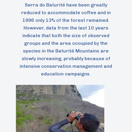
Serra do Baturité have been greatly
reduced to accommodate coffee and in
1996 only 13% of the forest remained.
However, data from the last 10 years
indicate that both the size of observed
groups and the area occupied by the
species in the Baturité Mountains are
slowly increasing, probably because of
intensive conservation management and
education campaigns.