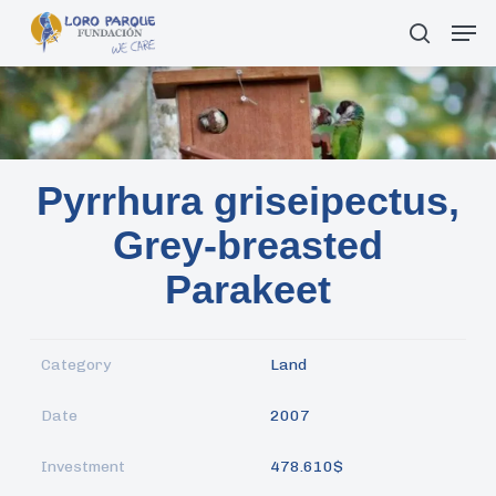
Skip
Men
search
to
main
content
Pyrrhura griseipectus,
Grey-breasted
Parakeet
Category
Land
Date
2007
Investment
478.610$