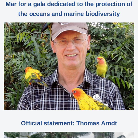
Mar for a gala dedicated to the protection of
the oceans and marine biodiversity
Official statement: Thomas Arndt