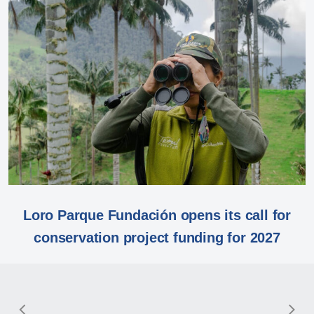
Loro Parque Fundación opens its call for
conservation project funding for 2027