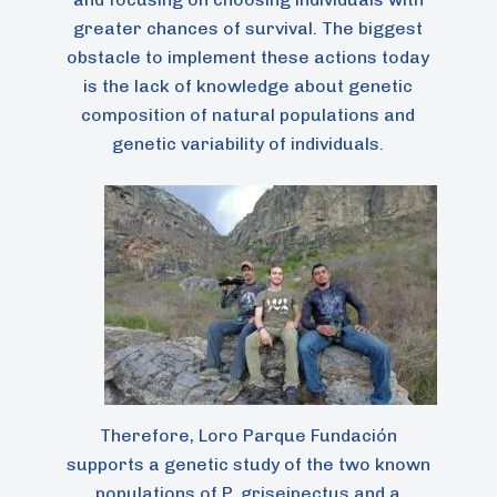
greater chances of survival. The biggest
obstacle to implement these actions today
is the lack of knowledge about genetic
composition of natural populations and
genetic variability of individuals.
Therefore, Loro Parque Fundación
supports a genetic study of the two known
populations of P. griseipectus and a