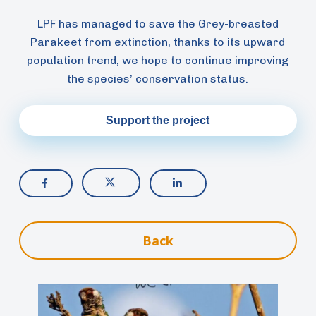
LPF has managed to save the Grey-breasted
Parakeet from extinction, thanks to its upward
population trend, we hope to continue improving
the species’ conservation status.
Support the project
Back