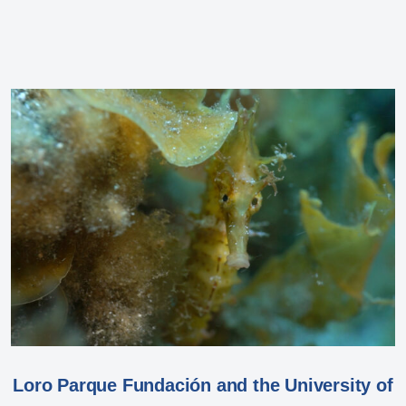
Loro Parque Fundación and the University of