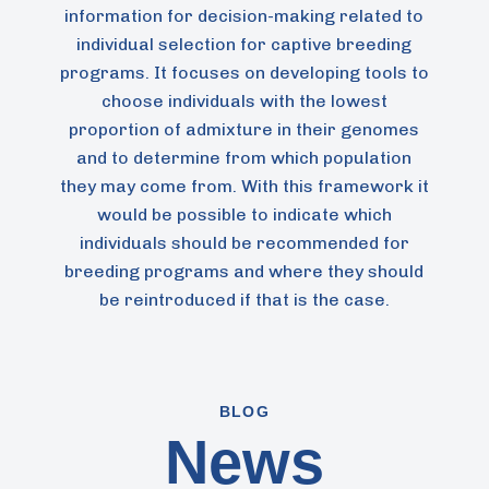
information for decision-making related to
individual selection for captive breeding
programs. It focuses on developing tools to
choose individuals with the lowest
proportion of admixture in their genomes
and to determine from which population
they may come from. With this framework it
would be possible to indicate which
individuals should be recommended for
breeding programs and where they should
be reintroduced if that is the case.
BLOG
News