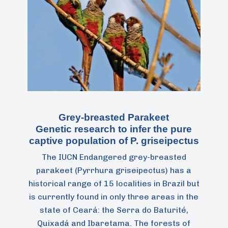
Grey-breasted Parakeet
Genetic research to infer the pure
captive population of P. griseipectus
The IUCN Endangered grey-breasted
parakeet (Pyrrhura griseipectus) has a
historical range of 15 localities in Brazil but
is currently found in only three areas in the
state of Ceará: the Serra do Baturité,
Quixadá and Ibaretama. The forests of