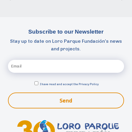
Subscribe to our Newsletter
Stay up to date on Loro Parque Fundación’s news
and projects.
I have read and accept the
Privacy Policy
Send