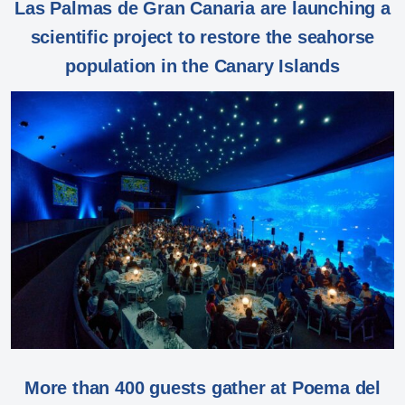
Las Palmas de Gran Canaria are launching a
scientific project to restore the seahorse
population in the Canary Islands
More than 400 guests gather at Poema del