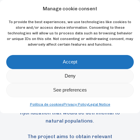
diagnosis of genetic divergence (process
Manage cookie consent
by which two or more populations of an
To provide the best experiences, we use technologies like cookies to
ancestral species accumulate independent
store and/or access device information. Consenting to these
genetic changes over time, often leading to
technologies will allow us to process data such as browsing behavior
or unique IDs on this site. Not consenting or withdrawing consent, may
reproductive isolation) between this
adversely affect certain features and functions.
species and its related species P. leucotis.
This divergence is very important for the
Accept
conservation of P. griseipectus, as
historically these two taxa have been
Deny
treated as a single species. This taxonomic
confusion is of concern because it may
See preferences
have caused the two species to be kept
together in captivity, which could result in
Política de cookies
Privacy Policy
Legal Notice
hybridization that would be detrimental to
natural populations.
The project aims to obtain relevant