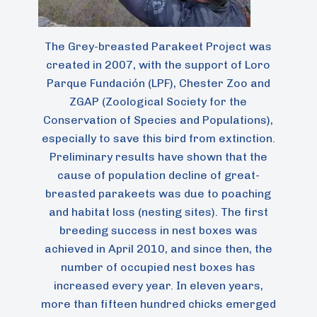
The Grey-breasted Parakeet Project was
created in 2007, with the support of Loro
Parque Fundación (LPF), Chester Zoo and
ZGAP (Zoological Society for the
Conservation of Species and Populations),
especially to save this bird from extinction.
Preliminary results have shown that the
cause of population decline of great-
breasted parakeets was due to poaching
and habitat loss (nesting sites). The first
breeding success in nest boxes was
achieved in April 2010, and since then, the
number of occupied nest boxes has
increased every year. In eleven years,
more than fifteen hundred chicks emerged