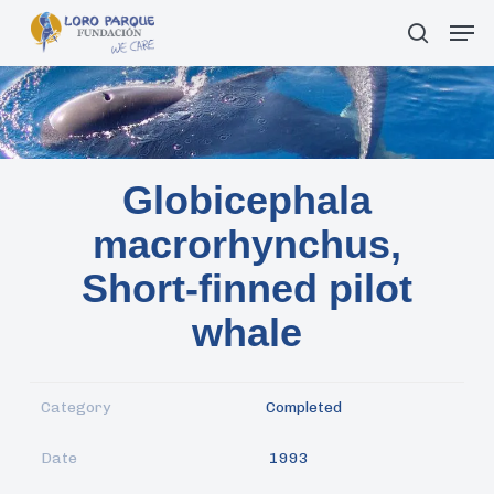
Skip
Men
search
to
main
content
Globicephala
macrorhynchus,
Short-finned pilot
whale
Category
Completed
Date
1993