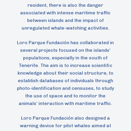
resident, there is also the danger
associated with intense maritime traffic
between islands and the impact of
unregulated whale-watching activities.
Loro Parque Fundación has collaborated in
several projects focused on the islands’
populations, especially in the south of
Tenerife. The aim is to increase scientific
knowledge about their social structure, to
establish databases of individuals through
photo-identification and censuses, to study
the use of space and to monitor the
animals’ interaction with maritime traffic.
Loro Parque Fundación also designed a
warning device for pilot whales aimed at