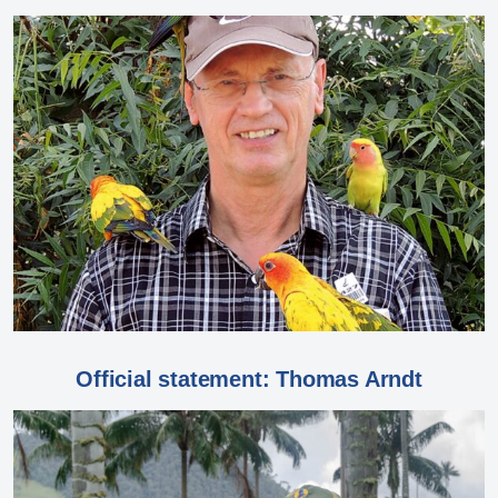
Official statement: Thomas Arndt