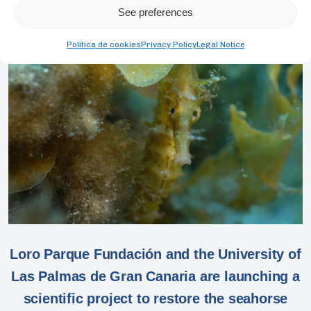
See preferences
Política de cookies
Privacy Policy
Legal Notice
Loro Parque Fundación and the University of
Las Palmas de Gran Canaria are launching a
scientific project to restore the seahorse