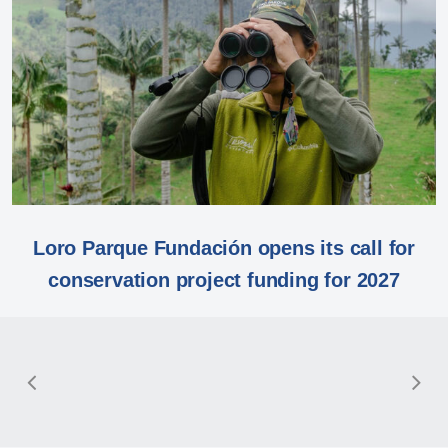
Loro Parque Fundación opens its call for
conservation project funding for 2027