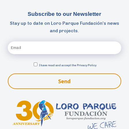
Subscribe to our Newsletter
Stay up to date on Loro Parque Fundación’s news
and projects.
I have read and accept the
Privacy Policy
Send