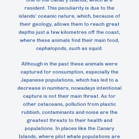
resident. This peculiarity is due to the
islands’ oceanic nature, which, because of
their geology, allows them to reach great
depths just a few kilometres off the coast,
where these animals find their main food,
cephalopods, such as squid.
Although in the past these animals were
captured for consumption, especially the
Japanese populations, which has led to a
decrease in numbers, nowadays intentional
capture is not their main threat. As for
other cetaceans, pollution from plastic
rubbish, contaminants and noise are the
greatest threats to their health and
populations. In places like the Canary
Islands, where pilot whale populations are