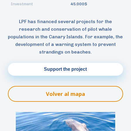
Investment
45.000$
LPF has financed several projects for the
research and conservation of pilot whale
populations in the Canary Islands. For example, the
development of a warning system to prevent
strandings on beaches.
Support the project
Volver al mapa