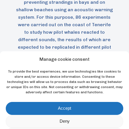
preventing strandings in bays and on
shallow beaches using an acoustic warning
system. For this purpose, 86 experiments
were carried out on the coast of Tenerife
to study how pilot whales reacted to
different sounds, the results of which are
expected to be replicated in different pilot
whale populations to prevent future
Manage cookie consent
strandings.
To provide the best experiences, we use technologies like cookies to
store and/or access device information. Consenting to these
technologies will allow us to process data such as browsing behavior
or unique IDs on this site. Not consenting or withdrawing consent, may
BLOG
adversely affect certain features and functions.
News
Accept
Deny