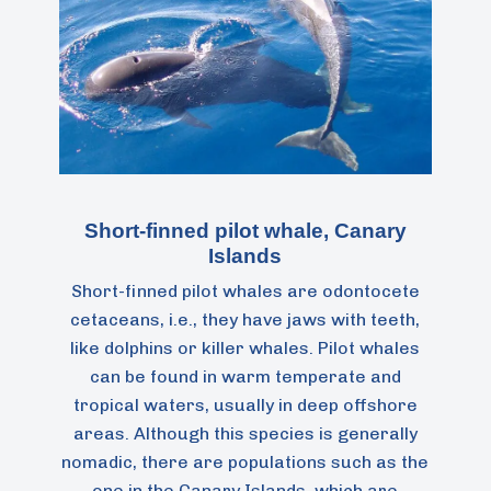
Short-finned pilot whale, Canary
Islands
Short-finned pilot whales are odontocete
cetaceans, i.e., they have jaws with teeth,
like dolphins or killer whales. Pilot whales
can be found in warm temperate and
tropical waters, usually in deep offshore
areas. Although this species is generally
nomadic, there are populations such as the
one in the Canary Islands, which are