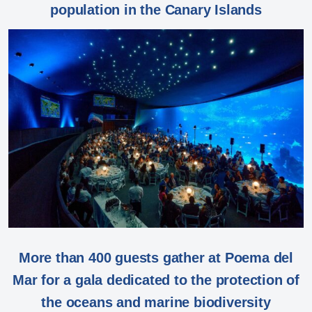
population in the Canary Islands
More than 400 guests gather at Poema del
Mar for a gala dedicated to the protection of
the oceans and marine biodiversity