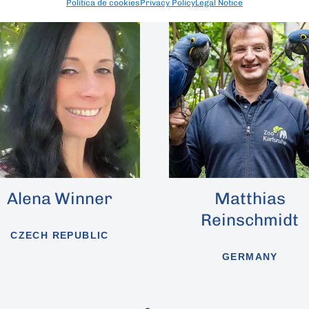
Política de cookies
Privacy Policy
Legal Notice
r
Matthias
Sergi
Reinschmidt
GERMANY