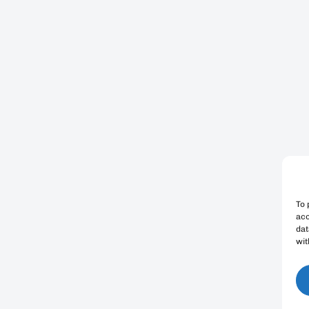
To 
acc
dat
wit