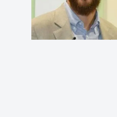
Hit enter to search or ESC to close