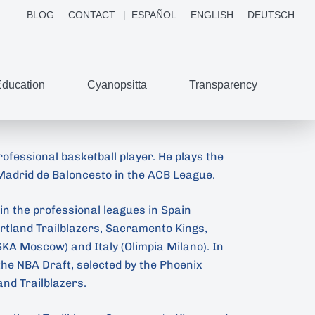
BLOG
CONTACT
ESPAÑOL
ENGLISH
DEUTSCH
ducation
Cyanopsitta
Transparency
rofessional basketball player. He plays the
 Madrid de Baloncesto in the ACB League.
in the professional leagues in Spain
ortland Trailblazers, Sacramento Kings,
KA Moscow) and Italy (Olimpia Milano). In
 the NBA Draft, selected by the Phoenix
and Trailblazers.