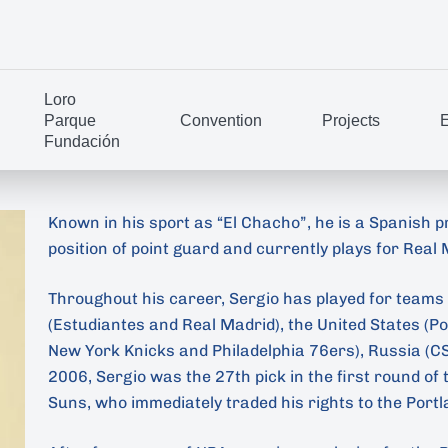
Loro
Parque
Convention
Projects
E
Fundación
Known in his sport as “El Chacho”, he is a Spanish p
position of point guard and currently plays for Real
Throughout his career, Sergio has played for teams 
(Estudiantes and Real Madrid), the United States (P
New York Knicks and Philadelphia 76ers), Russia (CS
2006, Sergio was the 27th pick in the first round of
Suns, who immediately traded his rights to the Portl