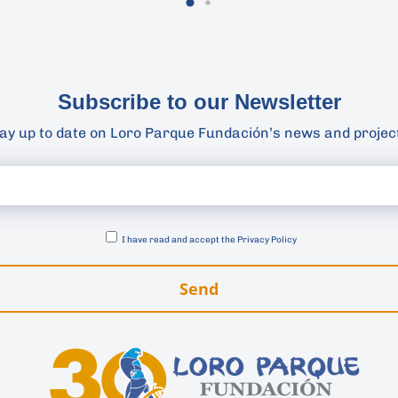
Subscribe to our Newsletter
ay up to date on Loro Parque Fundación’s news and projec
I have read and accept the
Privacy Policy
Send