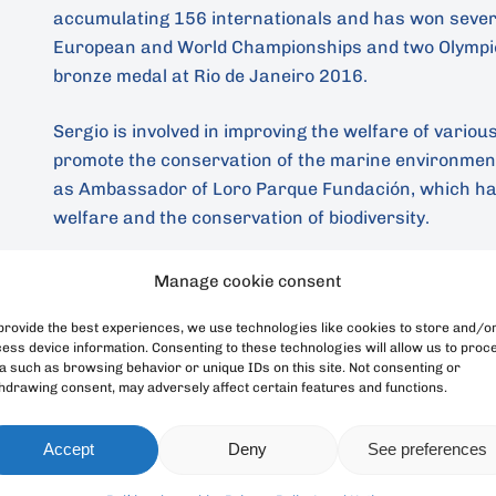
accumulating 156 internationals and has won severa
European and World Championships and two Olympic
bronze medal at Rio de Janeiro 2016.
Sergio is involved in improving the welfare of variou
promote the conservation of the marine environment,
as Ambassador of Loro Parque Fundación, which ha
welfare and the conservation of biodiversity.
Manage cookie consent
Back
provide the best experiences, we use technologies like cookies to store and/o
ess device information. Consenting to these technologies will allow us to proc
a such as browsing behavior or unique IDs on this site. Not consenting or
hdrawing consent, may adversely affect certain features and functions.
Accept
Deny
See preferences