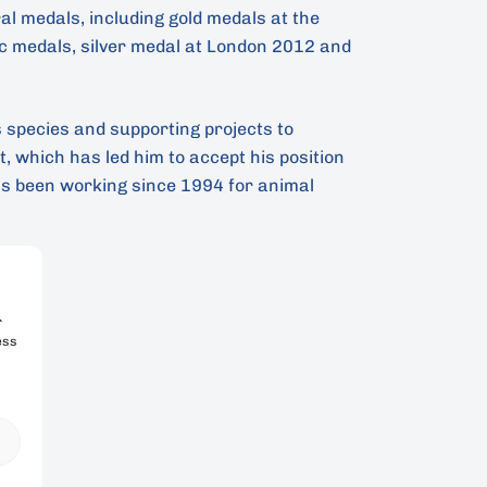
l medals, including gold medals at the
 medals, silver medal at London 2012 and
s species and supporting projects to
 which has led him to accept his position
s been working since 1994 for animal
r
ess