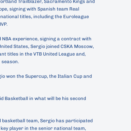
 Portland Trailblazer, Sacramento Kings and
ope, signing with Spanish team Real
tional titles, including the Euroleague
MVP.
d NBA experience, signing a contract with
 United States, Sergio joined CSKA Moscow,
t titles in the VTB United League and,
 season.
rgio won the Supercup, the Italian Cup and
d Basketball in what will be his second
l basketball team, Sergio has participated
 key player in the senior national team,