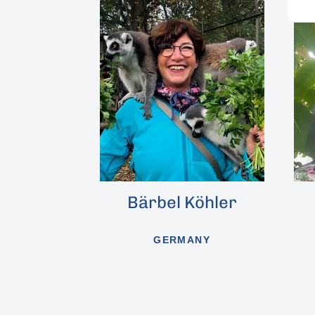
Bärbel Köhler
Alena Winne
GERMANY
CZECH REPUBLIC