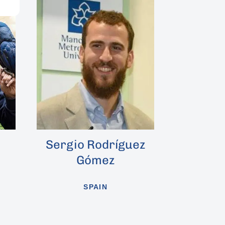
o Rodríguez
Rosendo Álvarez
Gómez
SPAIN
SPAIN