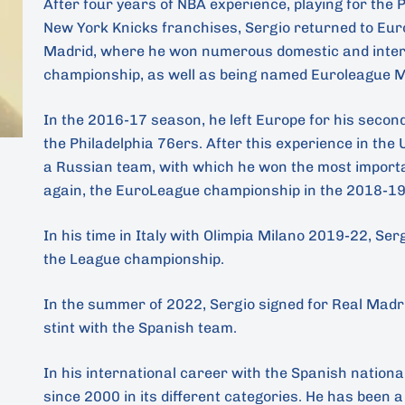
After four years of NBA experience, playing for the
New York Knicks franchises, Sergio returned to Eur
Madrid, where he won numerous domestic and interna
championship, as well as being named Euroleague 
In the 2016-17 season, he left Europe for his secon
the Philadelphia 76ers. After this experience in the
a Russian team, with which he won the most importan
again, the EuroLeague championship in the 2018-19
In his time in Italy with Olimpia Milano 2019-22, Se
the League championship.
In the summer of 2022, Sergio signed for Real Madri
stint with the Spanish team.
In his international career with the Spanish nationa
since 2000 in its different categories. He has been a