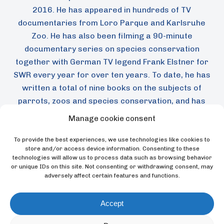
2016. He has appeared in hundreds of TV
documentaries from Loro Parque and Karlsruhe
Zoo. He has also been filming a 90-minute
documentary series on species conservation
together with German TV legend Frank Elstner for
SWR every year for over ten years. To date, he has
written a total of nine books on the subjects of
parrots, zoos and species conservation, and has
passed on his knowledge in hundreds of articles.
Manage cookie consent
To provide the best experiences, we use technologies like cookies to
store and/or access device information. Consenting to these
Back
technologies will allow us to process data such as browsing behavior
or unique IDs on this site. Not consenting or withdrawing consent, may
adversely affect certain features and functions.
Accept