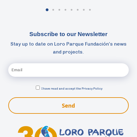
Subscribe to our Newsletter
Stay up to date on Loro Parque Fundación’s news
and projects.
I have read and accept the
Privacy Policy
Send