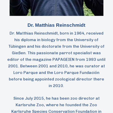
Dr. Matthias Reinschmidt
Dr. Matthias Reinschmidt, born in 1964, received
his diploma in biology from the University of
Tübingen and his doctorate from the University of
Gießen. This passionate parrot specialist was
editor of the magazine PAPAGEIEN from 1993 until
2001. Between 2001 and 2010, he was curator at
Loro Parque and the Loro Parque Fundación
before being appointed zoological director there
in 2010.
Since July 2015, he has been zoo director at
Karlsruhe Zoo, where he founded the Zoo
Karlsruhe Species Conservation Foundation in