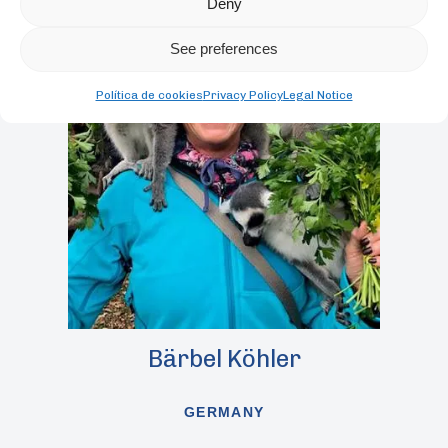
Deny
See preferences
Política de cookies
Privacy Policy
Legal Notice
Bärbel Köhler
GERMANY